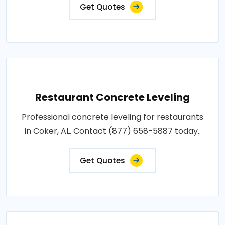
Get Quotes
Restaurant Concrete Leveling
Professional concrete leveling for restaurants
in Coker, AL. Contact (877) 658-5887 today..
Get Quotes