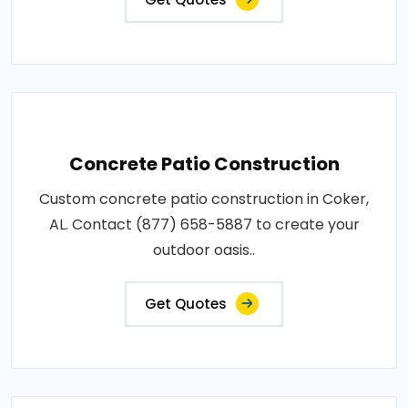
Concrete Patio Construction
Custom concrete patio construction in Coker,
AL. Contact (877) 658-5887 to create your
outdoor oasis..
Get Quotes