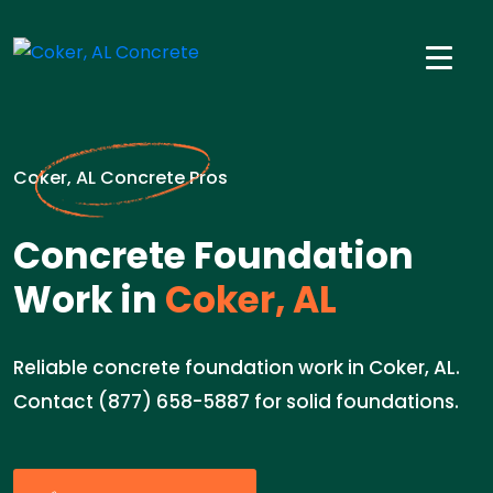
Coker, AL Concrete Pros
Concrete Foundation
Work in
Coker, AL
Reliable concrete foundation work in Coker, AL.
Contact (877) 658-5887 for solid foundations.