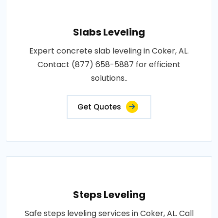
Slabs Leveling
Expert concrete slab leveling in Coker, AL.
Contact (877) 658-5887 for efficient
solutions..
Get Quotes
Steps Leveling
Safe steps leveling services in Coker, AL. Call