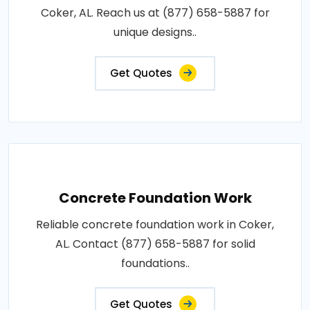
Coker, AL. Reach us at (877) 658-5887 for
unique designs..
Get Quotes
Concrete Foundation Work
Reliable concrete foundation work in Coker,
AL. Contact (877) 658-5887 for solid
foundations..
Get Quotes