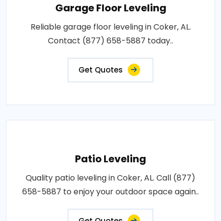
Garage Floor Leveling
Reliable garage floor leveling in Coker, AL.
Contact (877) 658-5887 today..
Get Quotes
Patio Leveling
Quality patio leveling in Coker, AL. Call (877)
658-5887 to enjoy your outdoor space again..
Get Quotes