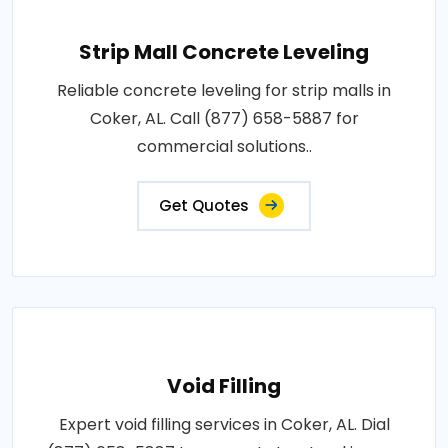
Strip Mall Concrete Leveling
Reliable concrete leveling for strip malls in
Coker, AL. Call (877) 658-5887 for
commercial solutions..
Get Quotes
Void Filling
Expert void filling services in Coker, AL. Dial