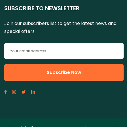
SUBSCRIBE TO NEWSLETTER
Join our subscribers list to get the latest news and
special offers