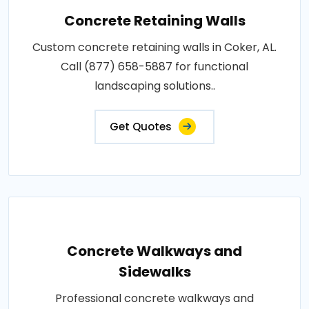
Concrete Retaining Walls
Custom concrete retaining walls in Coker, AL.
Call (877) 658-5887 for functional
landscaping solutions..
Get Quotes
Concrete Walkways and
Sidewalks
Professional concrete walkways and