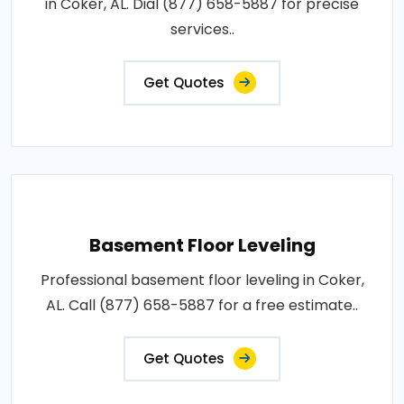
in Coker, AL. Dial (877) 658-5887 for precise
services..
Get Quotes
Basement Floor Leveling
Professional basement floor leveling in Coker,
AL. Call (877) 658-5887 for a free estimate..
Get Quotes