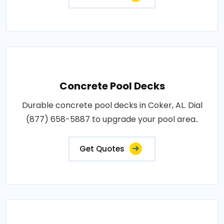
Concrete Pool Decks
Durable concrete pool decks in Coker, AL. Dial
(877) 658-5887 to upgrade your pool area..
Get Quotes