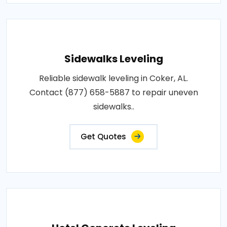
Sidewalks Leveling
Reliable sidewalk leveling in Coker, AL.
Contact (877) 658-5887 to repair uneven
sidewalks..
Get Quotes