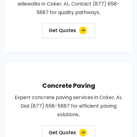
sidewalks in Coker, AL. Contact (877) 658-
5887 for quality pathways..
Get Quotes
Concrete Paving
Expert concrete paving services in Coker, AL.
Dial (877) 658-5887 for efficient paving
solutions..
Get Quotes