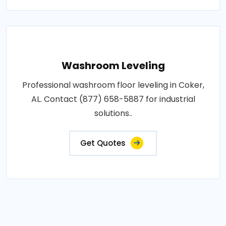
Washroom Leveling
Professional washroom floor leveling in Coker,
AL. Contact (877) 658-5887 for industrial
solutions..
Get Quotes