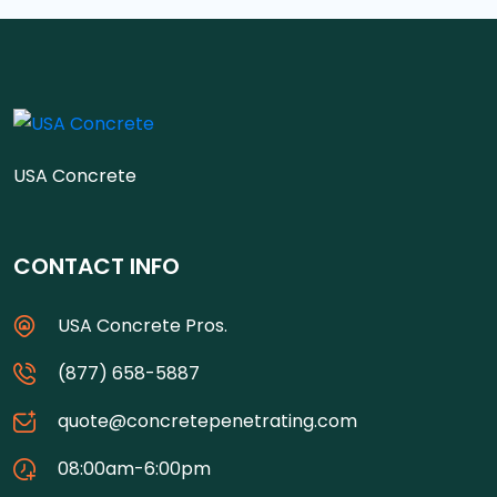
USA Concrete
CONTACT INFO
USA Concrete Pros.
(877) 658-5887
quote@concretepenetrating.com
08:00am-6:00pm