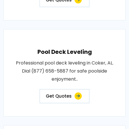
Pool Deck Leveling
Professional pool deck leveling in Coker, AL.
Dial (877) 658-5887 for safe poolside
enjoyment..
Get Quotes