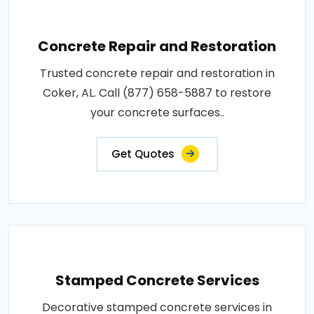
Concrete Repair and Restoration
Trusted concrete repair and restoration in
Coker, AL. Call (877) 658-5887 to restore
your concrete surfaces..
Get Quotes
Stamped Concrete Services
Decorative stamped concrete services in