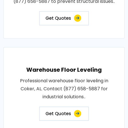
(877) 658-5887 to prevent structural issues..
Get Quotes
Warehouse Floor Leveling
Professional warehouse floor leveling in
Coker, AL. Contact (877) 658-5887 for
industrial solutions..
Get Quotes