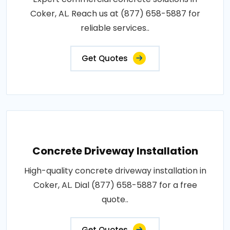
Coker, AL. Reach us at (877) 658-5887 for
reliable services..
Get Quotes
Concrete Driveway Installation
High-quality concrete driveway installation in
Coker, AL. Dial (877) 658-5887 for a free
quote..
Get Quotes