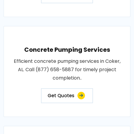
Concrete Pumping Services
Efficient concrete pumping services in Coker,
AL. Call (877) 658-5887 for timely project
completion..
Get Quotes