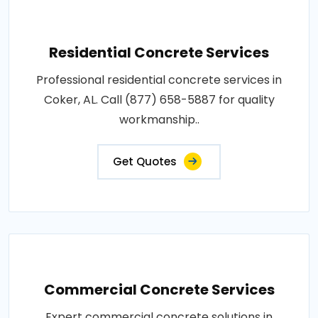
Residential Concrete Services
Professional residential concrete services in
Coker, AL. Call (877) 658-5887 for quality
workmanship..
Get Quotes
Commercial Concrete Services
Expert commercial concrete solutions in