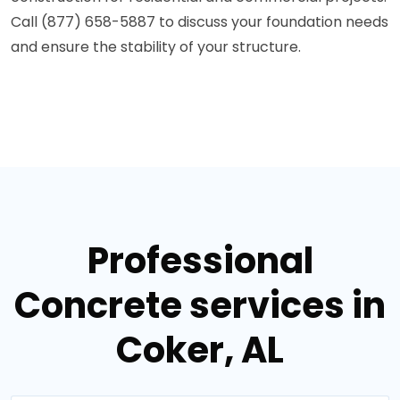
Call (877) 658-5887 to discuss your foundation needs
and ensure the stability of your structure.
Professional
Concrete services in
Coker, AL