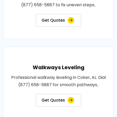
(877) 658-5887 to fix uneven steps..
Get Quotes
Walkways Leveling
Professional walkway leveling in Coker, AL. Dial
(877) 658-5887 for smooth pathways..
Get Quotes