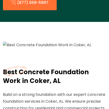
(877) 658-5887
Best Concrete Foundation
Work in Coker, AL
Build on a strong foundation with our expert concrete
foundation services in Coker, AL. We ensure precise
construction for residential and commercial projects.