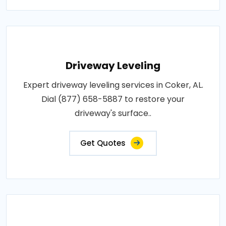
Driveway Leveling
Expert driveway leveling services in Coker, AL.
Dial (877) 658-5887 to restore your
driveway's surface..
Get Quotes