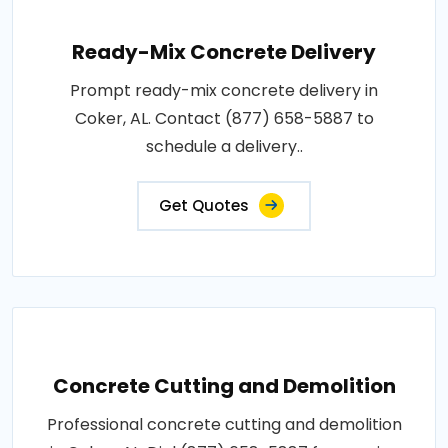
Ready-Mix Concrete Delivery
Prompt ready-mix concrete delivery in
Coker, AL. Contact (877) 658-5887 to
schedule a delivery..
Get Quotes
Concrete Cutting and Demolition
Professional concrete cutting and demolition