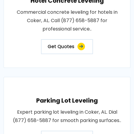
Hotel Concrete Leveling
Commercial concrete leveling for hotels in
Coker, AL. Call (877) 658-5887 for
professional service..
Get Quotes
Parking Lot Leveling
Expert parking lot leveling in Coker, AL. Dial
(877) 658-5887 for smooth parking surfaces..