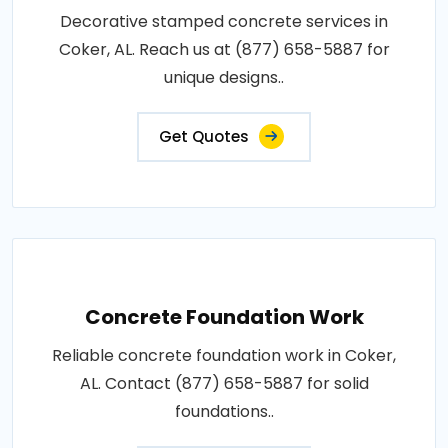
Decorative stamped concrete services in
Coker, AL. Reach us at (877) 658-5887 for
unique designs..
Get Quotes
Concrete Foundation Work
Reliable concrete foundation work in Coker,
AL. Contact (877) 658-5887 for solid
foundations..