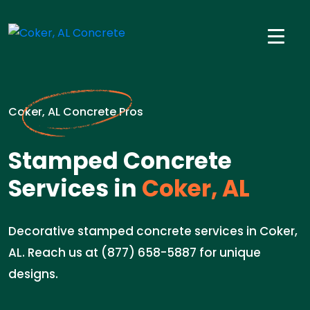
Coker, AL Concrete Pros
Stamped Concrete
Services in
Coker, AL
Decorative stamped concrete services in Coker,
AL. Reach us at (877) 658-5887 for unique
designs.