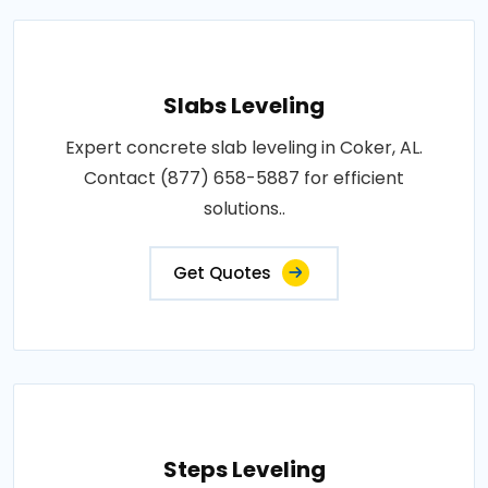
Slabs Leveling
Expert concrete slab leveling in Coker, AL.
Contact (877) 658-5887 for efficient
solutions..
Get Quotes
Steps Leveling