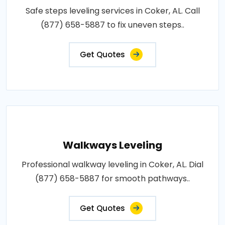
Safe steps leveling services in Coker, AL. Call
(877) 658-5887 to fix uneven steps..
Get Quotes
Walkways Leveling
Professional walkway leveling in Coker, AL. Dial
(877) 658-5887 for smooth pathways..
Get Quotes