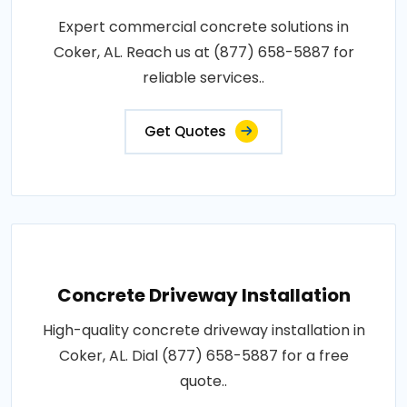
Expert commercial concrete solutions in
Coker, AL. Reach us at (877) 658-5887 for
reliable services..
Get Quotes
Concrete Driveway Installation
High-quality concrete driveway installation in
Coker, AL. Dial (877) 658-5887 for a free
quote..