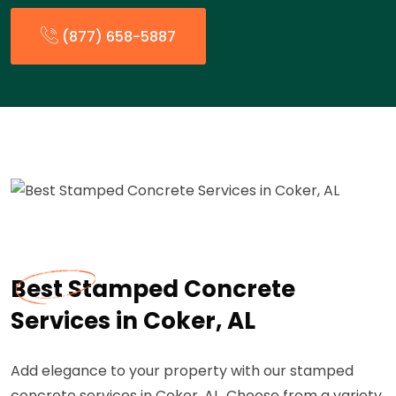
(877) 658-5887
Best Stamped Concrete
Services in Coker, AL
Add elegance to your property with our stamped
concrete services in Coker, AL. Choose from a variety