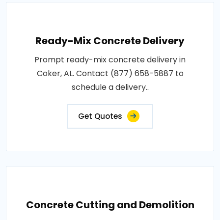
Ready-Mix Concrete Delivery
Prompt ready-mix concrete delivery in
Coker, AL. Contact (877) 658-5887 to
schedule a delivery..
Get Quotes
Concrete Cutting and Demolition