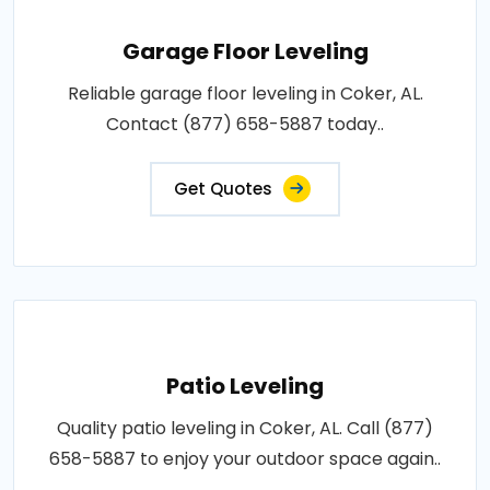
Garage Floor Leveling
Reliable garage floor leveling in Coker, AL.
Contact (877) 658-5887 today..
Get Quotes
Patio Leveling
Quality patio leveling in Coker, AL. Call (877)
658-5887 to enjoy your outdoor space again..