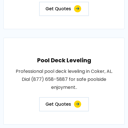
Get Quotes
Pool Deck Leveling
Professional pool deck leveling in Coker, AL.
Dial (877) 658-5887 for safe poolside
enjoyment..
Get Quotes