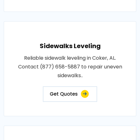
Sidewalks Leveling
Reliable sidewalk leveling in Coker, AL.
Contact (877) 658-5887 to repair uneven
sidewalks..
Get Quotes