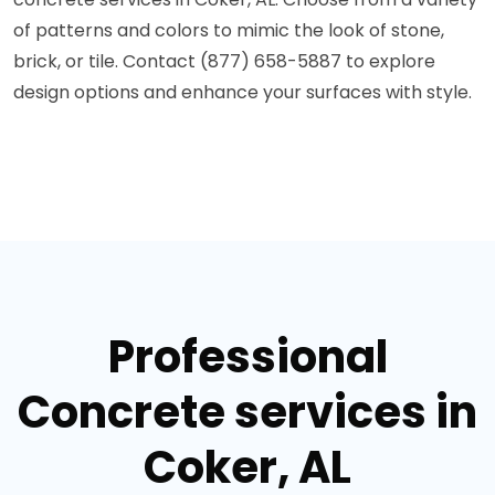
of patterns and colors to mimic the look of stone,
brick, or tile. Contact (877) 658-5887 to explore
design options and enhance your surfaces with style.
Professional
Concrete services in
Coker, AL