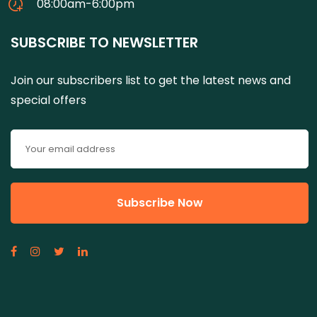
08:00am-6:00pm
SUBSCRIBE TO NEWSLETTER
Join our subscribers list to get the latest news and
special offers