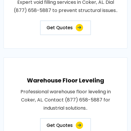
Expert void filling services in Coker, AL. Dial
(877) 658-5887 to prevent structural issues..
Get Quotes
Warehouse Floor Leveling
Professional warehouse floor leveling in
Coker, AL. Contact (877) 658-5887 for
industrial solutions..
Get Quotes