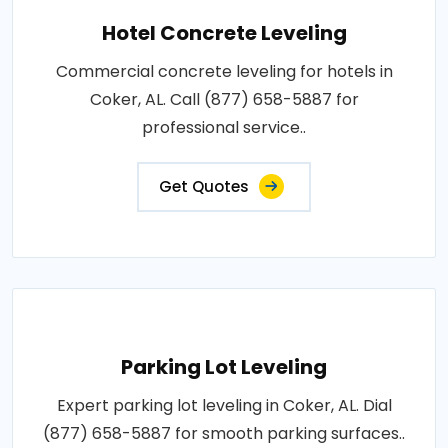
Hotel Concrete Leveling
Commercial concrete leveling for hotels in
Coker, AL. Call (877) 658-5887 for
professional service..
Get Quotes
Parking Lot Leveling
Expert parking lot leveling in Coker, AL. Dial
(877) 658-5887 for smooth parking surfaces..