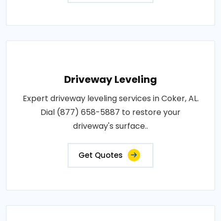
Driveway Leveling
Expert driveway leveling services in Coker, AL.
Dial (877) 658-5887 to restore your
driveway's surface..
Get Quotes