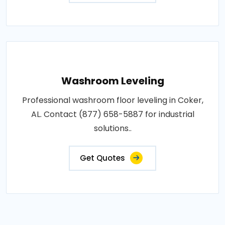
Washroom Leveling
Professional washroom floor leveling in Coker,
AL. Contact (877) 658-5887 for industrial
solutions..
Get Quotes