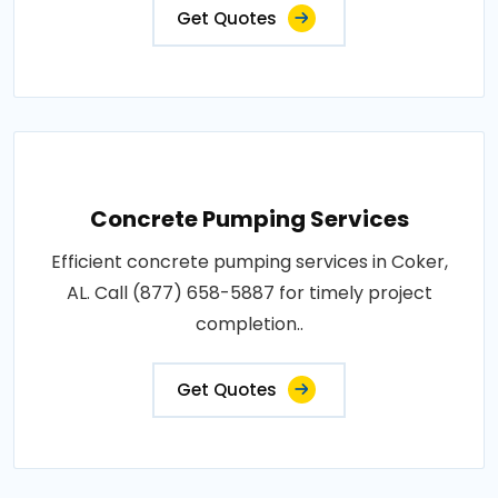
Get Quotes
Concrete Pumping Services
Efficient concrete pumping services in Coker,
AL. Call (877) 658-5887 for timely project
completion..
Get Quotes