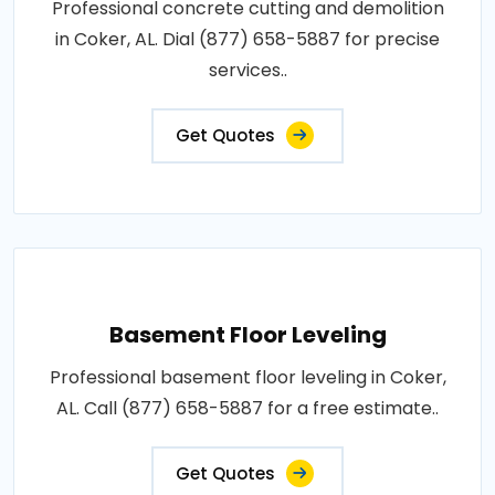
Professional concrete cutting and demolition
in Coker, AL. Dial (877) 658-5887 for precise
services..
Get Quotes
Basement Floor Leveling
Professional basement floor leveling in Coker,
AL. Call (877) 658-5887 for a free estimate..
Get Quotes