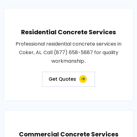
Residential Concrete Services
Professional residential concrete services in
Coker, AL. Call (877) 658-5887 for quality
workmanship..
Get Quotes
Commercial Concrete Services