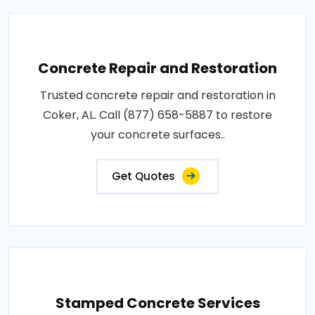
Concrete Repair and Restoration
Trusted concrete repair and restoration in
Coker, AL. Call (877) 658-5887 to restore
your concrete surfaces..
Get Quotes
Stamped Concrete Services