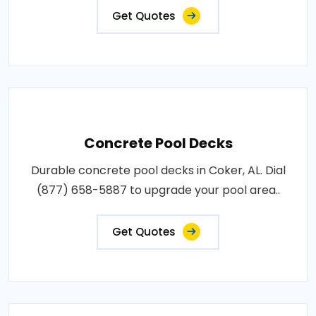
Get Quotes
Concrete Pool Decks
Durable concrete pool decks in Coker, AL. Dial
(877) 658-5887 to upgrade your pool area..
Get Quotes