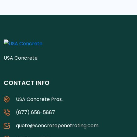
USA Concrete
CONTACT INFO
USA Concrete Pros.
(877) 658-5887
quote@concretepenetrating.com