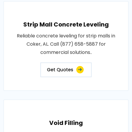
Strip Mall Concrete Leveling
Reliable concrete leveling for strip malls in
Coker, AL. Call (877) 658-5887 for
commercial solutions..
Get Quotes
Void Filling