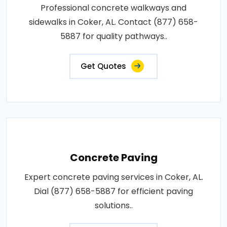
Professional concrete walkways and
sidewalks in Coker, AL. Contact (877) 658-
5887 for quality pathways..
Get Quotes
Concrete Paving
Expert concrete paving services in Coker, AL.
Dial (877) 658-5887 for efficient paving
solutions..