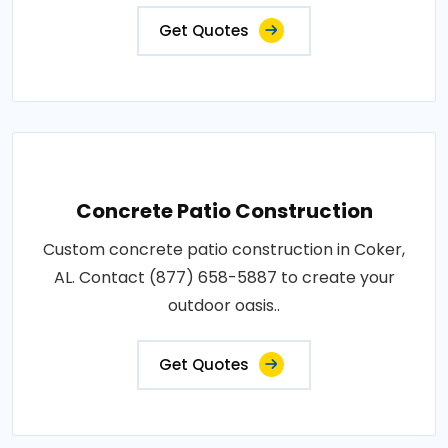
Get Quotes
Concrete Patio Construction
Custom concrete patio construction in Coker,
AL. Contact (877) 658-5887 to create your
outdoor oasis..
Get Quotes