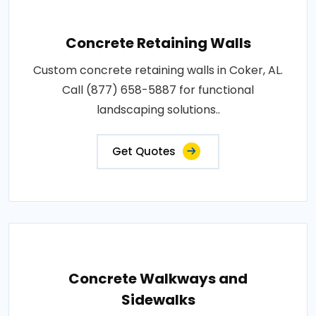
Concrete Retaining Walls
Custom concrete retaining walls in Coker, AL.
Call (877) 658-5887 for functional
landscaping solutions..
Get Quotes
Concrete Walkways and
Sidewalks