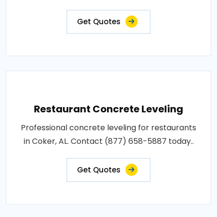
Get Quotes
Restaurant Concrete Leveling
Professional concrete leveling for restaurants
in Coker, AL. Contact (877) 658-5887 today..
Get Quotes