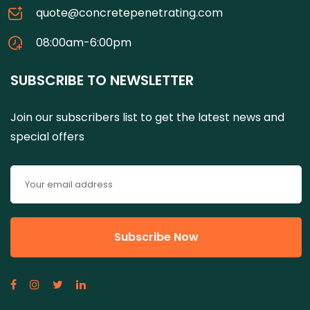
quote@concretepenetrating.com
08:00am-6:00pm
SUBSCRIBE TO NEWSLETTER
Join our subscribers list to get the latest news and
special offers