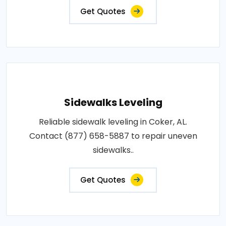
Get Quotes
Sidewalks Leveling
Reliable sidewalk leveling in Coker, AL.
Contact (877) 658-5887 to repair uneven
sidewalks..
Get Quotes