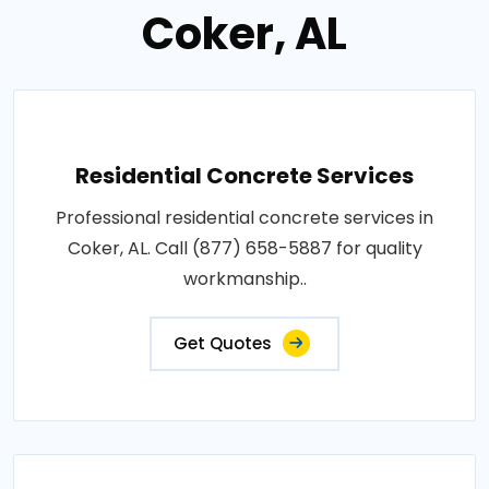
Coker, AL
Residential Concrete Services
Professional residential concrete services in
Coker, AL. Call (877) 658-5887 for quality
workmanship..
Get Quotes