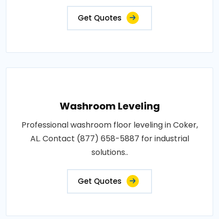
Get Quotes
Washroom Leveling
Professional washroom floor leveling in Coker,
AL. Contact (877) 658-5887 for industrial
solutions..
Get Quotes