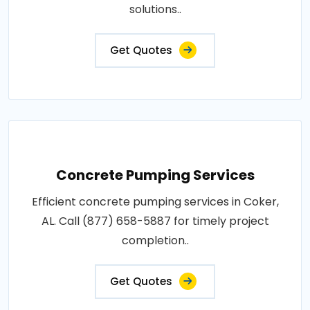
solutions..
Get Quotes
Concrete Pumping Services
Efficient concrete pumping services in Coker,
AL. Call (877) 658-5887 for timely project
completion..
Get Quotes