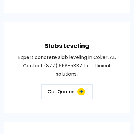
Slabs Leveling
Expert concrete slab leveling in Coker, AL.
Contact (877) 658-5887 for efficient
solutions..
Get Quotes