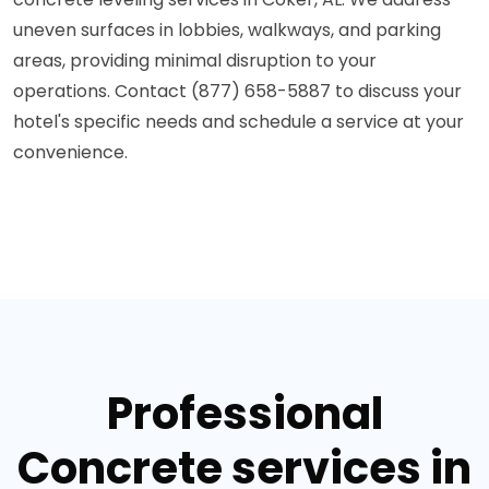
uneven surfaces in lobbies, walkways, and parking
areas, providing minimal disruption to your
operations. Contact (877) 658-5887 to discuss your
hotel's specific needs and schedule a service at your
convenience.
Professional
Concrete services in