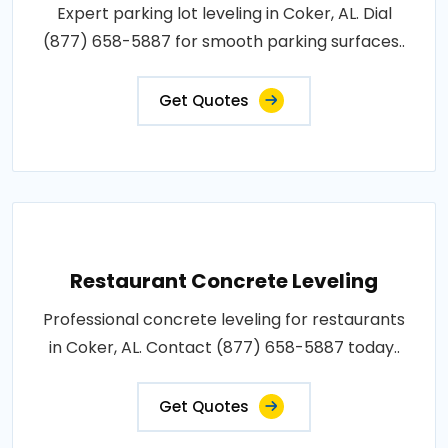
Expert parking lot leveling in Coker, AL. Dial
(877) 658-5887 for smooth parking surfaces..
Get Quotes
Restaurant Concrete Leveling
Professional concrete leveling for restaurants
in Coker, AL. Contact (877) 658-5887 today..
Get Quotes