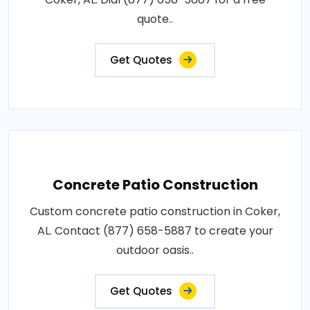
quote..
Get Quotes
Concrete Patio Construction
Custom concrete patio construction in Coker,
AL. Contact (877) 658-5887 to create your
outdoor oasis..
Get Quotes