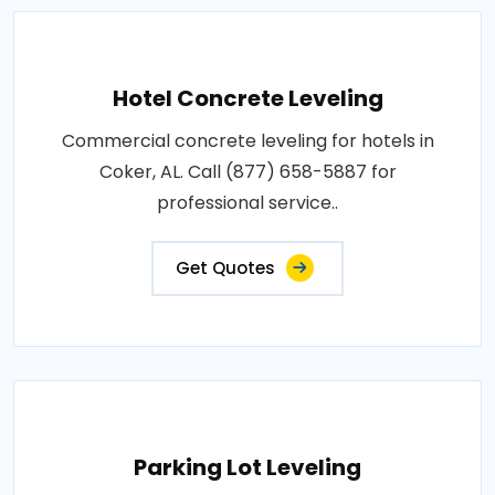
Hotel Concrete Leveling
Commercial concrete leveling for hotels in
Coker, AL. Call (877) 658-5887 for
professional service..
Get Quotes
Parking Lot Leveling