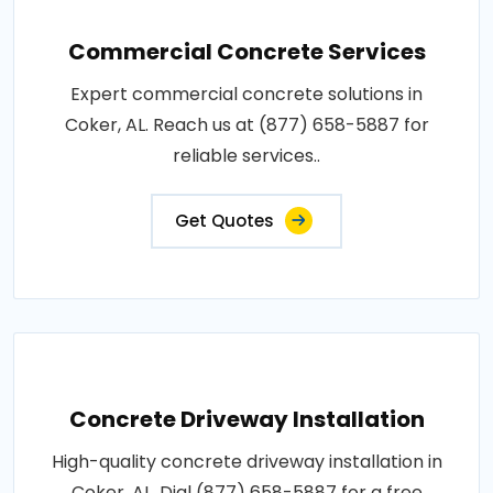
Commercial Concrete Services
Expert commercial concrete solutions in
Coker, AL. Reach us at (877) 658-5887 for
reliable services..
Get Quotes
Concrete Driveway Installation
High-quality concrete driveway installation in
Coker, AL. Dial (877) 658-5887 for a free