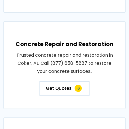
Concrete Repair and Restoration
Trusted concrete repair and restoration in
Coker, AL. Call (877) 658-5887 to restore
your concrete surfaces..
Get Quotes