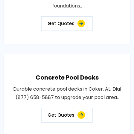
foundations..
Get Quotes
Concrete Pool Decks
Durable concrete pool decks in Coker, AL. Dial
(877) 658-5887 to upgrade your pool area..
Get Quotes