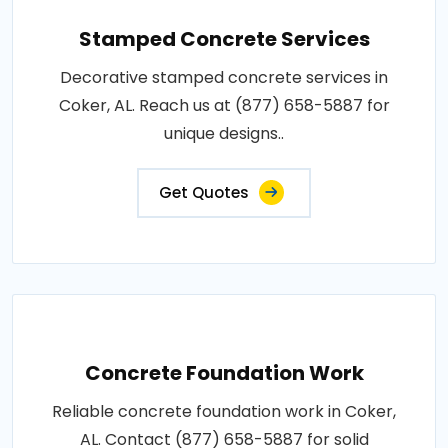
Stamped Concrete Services
Decorative stamped concrete services in
Coker, AL. Reach us at (877) 658-5887 for
unique designs..
Get Quotes
Concrete Foundation Work
Reliable concrete foundation work in Coker,
AL. Contact (877) 658-5887 for solid