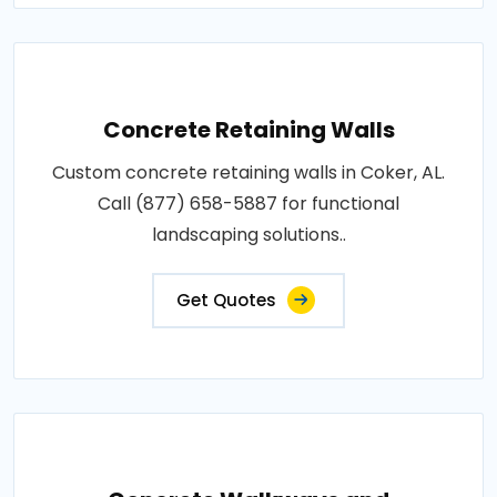
Concrete Retaining Walls
Custom concrete retaining walls in Coker, AL.
Call (877) 658-5887 for functional
landscaping solutions..
Get Quotes