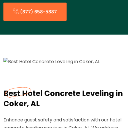
(877) 658-5887
Best Hotel Concrete Leveling in
Coker, AL
Enhance guest safety and satisfaction with our hotel
concrete leveling services in Coker, AL. We address