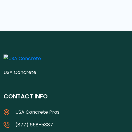
USA Concrete
CONTACT INFO
USA Concrete Pros.
(877) 658-5887