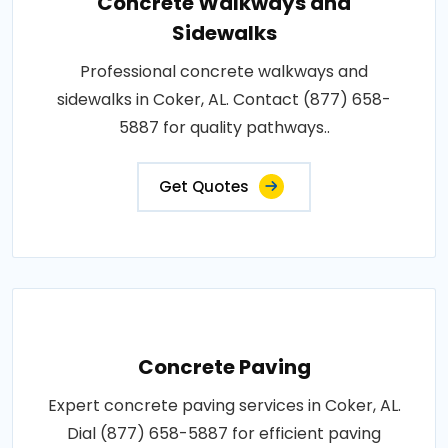
Concrete Walkways and
Sidewalks
Professional concrete walkways and
sidewalks in Coker, AL. Contact (877) 658-
5887 for quality pathways..
Get Quotes
Concrete Paving
Expert concrete paving services in Coker, AL.
Dial (877) 658-5887 for efficient paving