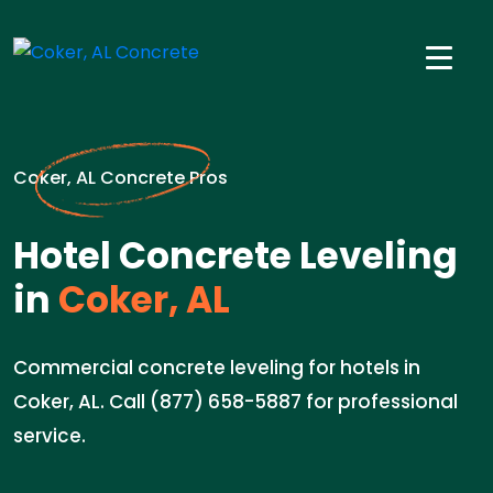
Coker, AL Concrete Pros
Hotel Concrete Leveling
in
Coker, AL
Commercial concrete leveling for hotels in
Coker, AL. Call (877) 658-5887 for professional
service.