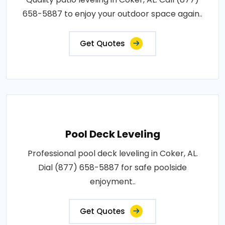
658-5887 to enjoy your outdoor space again..
Get Quotes
Pool Deck Leveling
Professional pool deck leveling in Coker, AL.
Dial (877) 658-5887 for safe poolside
enjoyment..
Get Quotes