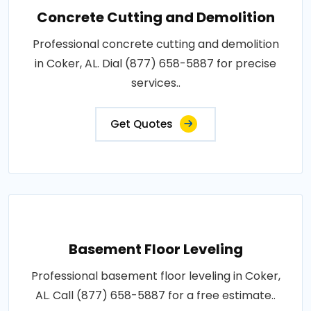
Concrete Cutting and Demolition
Professional concrete cutting and demolition
in Coker, AL. Dial (877) 658-5887 for precise
services..
Get Quotes
Basement Floor Leveling
Professional basement floor leveling in Coker,
AL. Call (877) 658-5887 for a free estimate..