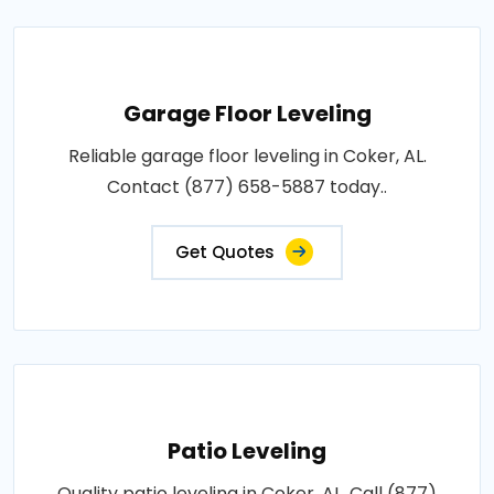
Garage Floor Leveling
Reliable garage floor leveling in Coker, AL.
Contact (877) 658-5887 today..
Get Quotes
Patio Leveling
Quality patio leveling in Coker, AL. Call (877)