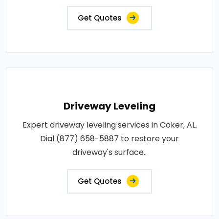
Get Quotes
Driveway Leveling
Expert driveway leveling services in Coker, AL.
Dial (877) 658-5887 to restore your
driveway's surface..
Get Quotes