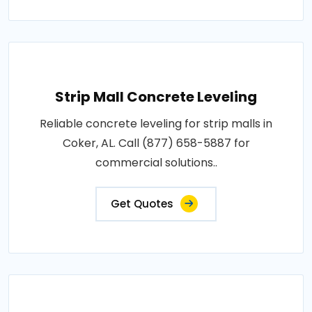
Strip Mall Concrete Leveling
Reliable concrete leveling for strip malls in
Coker, AL. Call (877) 658-5887 for
commercial solutions..
Get Quotes