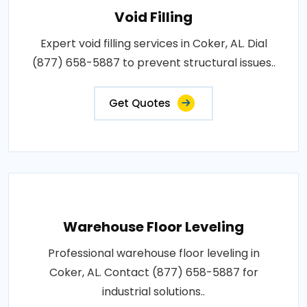
Void Filling
Expert void filling services in Coker, AL. Dial
(877) 658-5887 to prevent structural issues..
Get Quotes
Warehouse Floor Leveling
Professional warehouse floor leveling in
Coker, AL. Contact (877) 658-5887 for
industrial solutions..