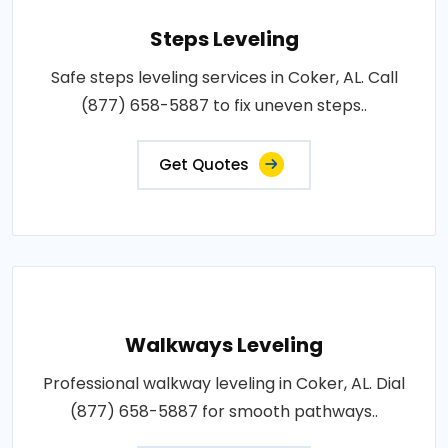
Steps Leveling
Safe steps leveling services in Coker, AL. Call
(877) 658-5887 to fix uneven steps..
Get Quotes
Walkways Leveling
Professional walkway leveling in Coker, AL. Dial
(877) 658-5887 for smooth pathways..