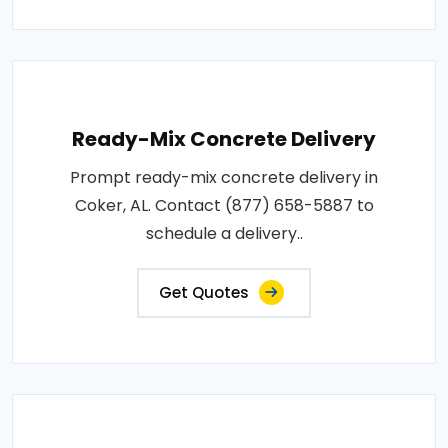
Ready-Mix Concrete Delivery
Prompt ready-mix concrete delivery in
Coker, AL. Contact (877) 658-5887 to
schedule a delivery..
Get Quotes