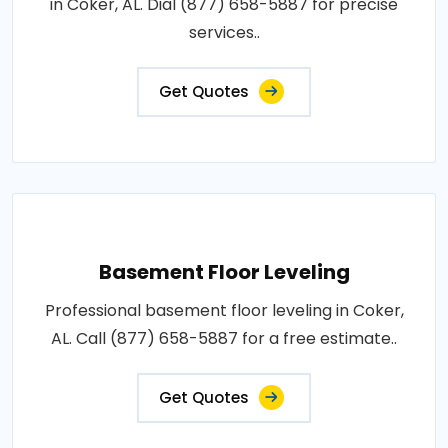
in Coker, AL. Dial (877) 658-5887 for precise
services..
Get Quotes
Basement Floor Leveling
Professional basement floor leveling in Coker,
AL. Call (877) 658-5887 for a free estimate..
Get Quotes