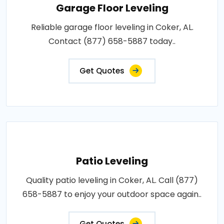
Garage Floor Leveling
Reliable garage floor leveling in Coker, AL.
Contact (877) 658-5887 today..
Get Quotes
Patio Leveling
Quality patio leveling in Coker, AL. Call (877)
658-5887 to enjoy your outdoor space again..
Get Quotes