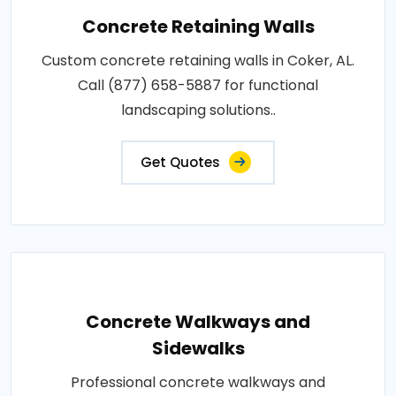
Concrete Retaining Walls
Custom concrete retaining walls in Coker, AL.
Call (877) 658-5887 for functional
landscaping solutions..
Get Quotes
Concrete Walkways and
Sidewalks
Professional concrete walkways and