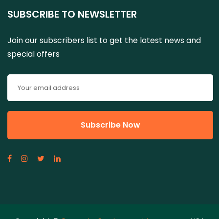
SUBSCRIBE TO NEWSLETTER
Join our subscribers list to get the latest news and
special offers