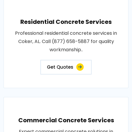
Residential Concrete Services
Professional residential concrete services in
Coker, AL. Call (877) 658-5887 for quality
workmanship..
Get Quotes
Commercial Concrete Services
Expert commercial concrete solutions in