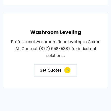
Washroom Leveling
Professional washroom floor leveling in Coker,
AL. Contact (877) 658-5887 for industrial
solutions..
Get Quotes