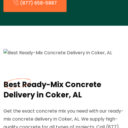
(877) 658-5887
Best Ready-Mix Concrete
Delivery in Coker, AL
Get the exact concrete mix you need with our ready-
mix concrete delivery in Coker, AL. We supply high-
quality concrete for all types of projects. Call (877)