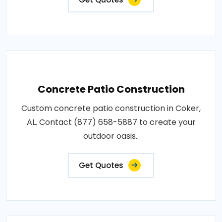
Concrete Patio Construction
Custom concrete patio construction in Coker,
AL. Contact (877) 658-5887 to create your
outdoor oasis..
Get Quotes