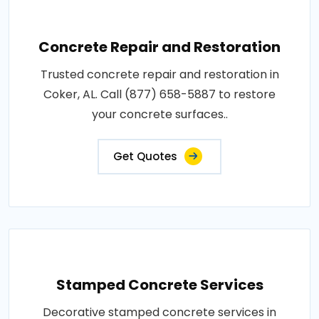
Concrete Repair and Restoration
Trusted concrete repair and restoration in
Coker, AL. Call (877) 658-5887 to restore
your concrete surfaces..
Get Quotes
Stamped Concrete Services
Decorative stamped concrete services in