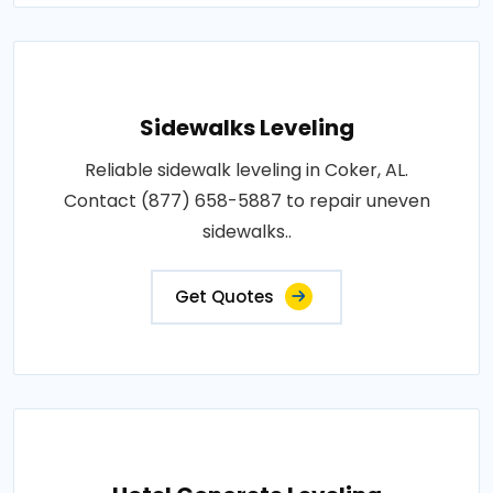
Sidewalks Leveling
Reliable sidewalk leveling in Coker, AL.
Contact (877) 658-5887 to repair uneven
sidewalks..
Get Quotes