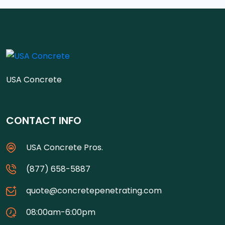
USA Concrete
CONTACT INFO
USA Concrete Pros.
(877) 658-5887
quote@concretepenetrating.com
08:00am-6:00pm