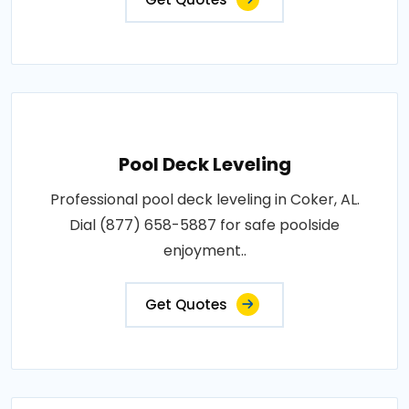
Pool Deck Leveling
Professional pool deck leveling in Coker, AL.
Dial (877) 658-5887 for safe poolside
enjoyment..
Get Quotes