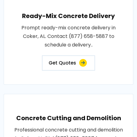
Ready-Mix Concrete Delivery
Prompt ready-mix concrete delivery in
Coker, AL. Contact (877) 658-5887 to
schedule a delivery..
Get Quotes
Concrete Cutting and Demolition
Professional concrete cutting and demolition