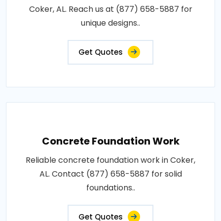
Coker, AL. Reach us at (877) 658-5887 for
unique designs..
Get Quotes
Concrete Foundation Work
Reliable concrete foundation work in Coker,
AL. Contact (877) 658-5887 for solid
foundations..
Get Quotes