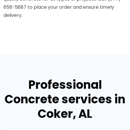
658-5887 to place your order and ensure timely
delivery.
Professional
Concrete services in
Coker, AL