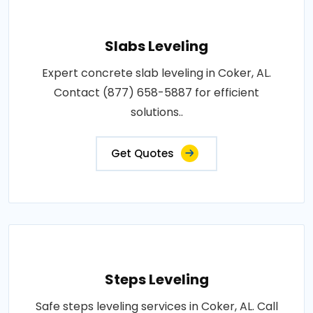
Slabs Leveling
Expert concrete slab leveling in Coker, AL.
Contact (877) 658-5887 for efficient
solutions..
Get Quotes
Steps Leveling
Safe steps leveling services in Coker, AL. Call