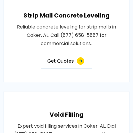
Strip Mall Concrete Leveling
Reliable concrete leveling for strip malls in
Coker, AL. Call (877) 658-5887 for
commercial solutions..
Get Quotes
Void Filling
Expert void filling services in Coker, AL. Dial