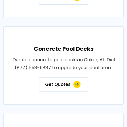
Concrete Pool Decks
Durable concrete pool decks in Coker, AL. Dial
(877) 658-5887 to upgrade your pool area..
Get Quotes