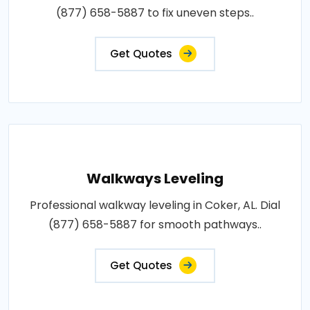
(877) 658-5887 to fix uneven steps..
Get Quotes
Walkways Leveling
Professional walkway leveling in Coker, AL. Dial
(877) 658-5887 for smooth pathways..
Get Quotes