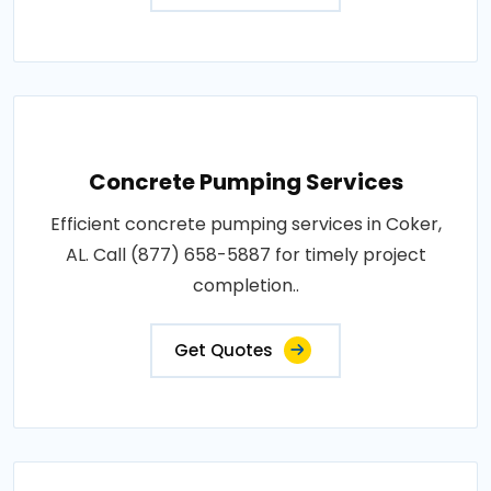
Concrete Pumping Services
Efficient concrete pumping services in Coker,
AL. Call (877) 658-5887 for timely project
completion..
Get Quotes