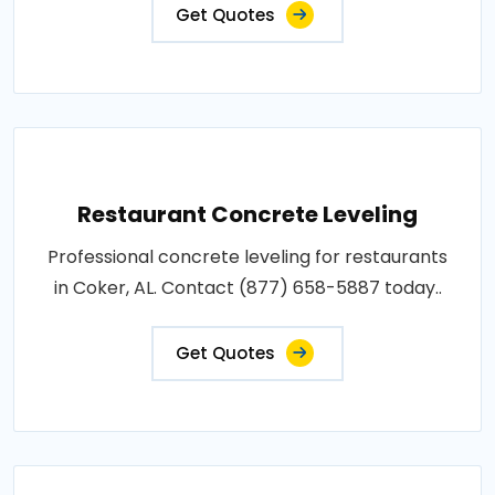
Get Quotes
Restaurant Concrete Leveling
Professional concrete leveling for restaurants
in Coker, AL. Contact (877) 658-5887 today..
Get Quotes