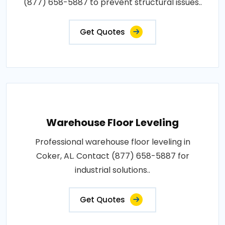
(877) 658-5887 to prevent structural issues..
Get Quotes
Warehouse Floor Leveling
Professional warehouse floor leveling in
Coker, AL. Contact (877) 658-5887 for
industrial solutions..
Get Quotes