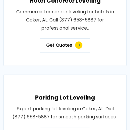
Hotel Concrete Leveling
Commercial concrete leveling for hotels in
Coker, AL. Call (877) 658-5887 for
professional service..
Get Quotes
Parking Lot Leveling
Expert parking lot leveling in Coker, AL. Dial
(877) 658-5887 for smooth parking surfaces..