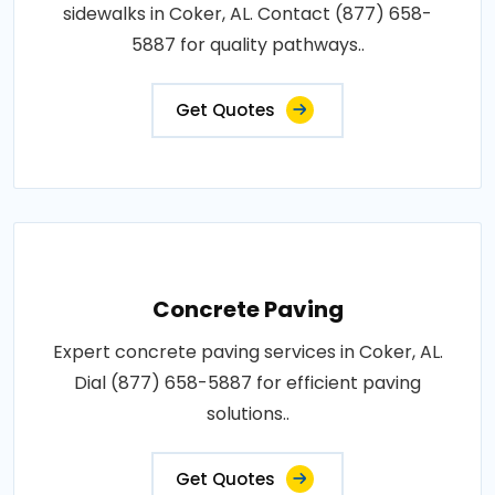
sidewalks in Coker, AL. Contact (877) 658-
5887 for quality pathways..
Get Quotes
Concrete Paving
Expert concrete paving services in Coker, AL.
Dial (877) 658-5887 for efficient paving
solutions..
Get Quotes