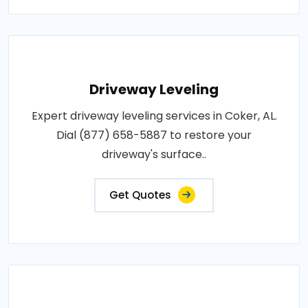
Driveway Leveling
Expert driveway leveling services in Coker, AL.
Dial (877) 658-5887 to restore your
driveway's surface..
Get Quotes