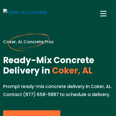
Coker, AL Concrete Pros
Ready-Mix Concrete
Delivery in
Coker, AL
Prompt ready-mix concrete delivery in Coker, AL.
Contact (877) 658-5887 to schedule a delivery.