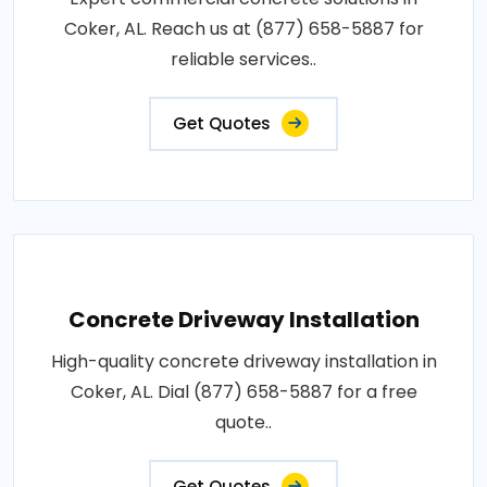
Coker, AL. Reach us at (877) 658-5887 for
reliable services..
Get Quotes
Concrete Driveway Installation
High-quality concrete driveway installation in
Coker, AL. Dial (877) 658-5887 for a free
quote..
Get Quotes