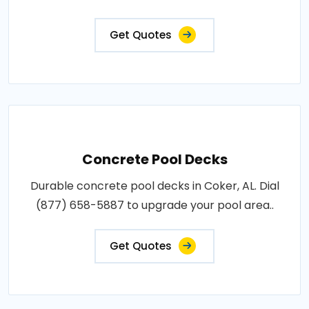
Get Quotes
Concrete Pool Decks
Durable concrete pool decks in Coker, AL. Dial
(877) 658-5887 to upgrade your pool area..
Get Quotes