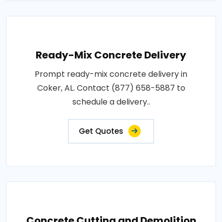
Ready-Mix Concrete Delivery
Prompt ready-mix concrete delivery in
Coker, AL. Contact (877) 658-5887 to
schedule a delivery..
Get Quotes
Concrete Cutting and Demolition