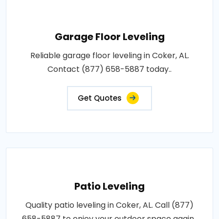
Garage Floor Leveling
Reliable garage floor leveling in Coker, AL.
Contact (877) 658-5887 today..
Get Quotes
Patio Leveling
Quality patio leveling in Coker, AL. Call (877)
658-5887 to enjoy your outdoor space again..