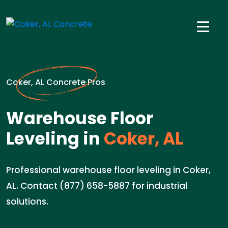
Coker, AL Concrete Pros
Warehouse Floor
Leveling in
Coker, AL
Professional warehouse floor leveling in Coker,
AL. Contact (877) 658-5887 for industrial
solutions.