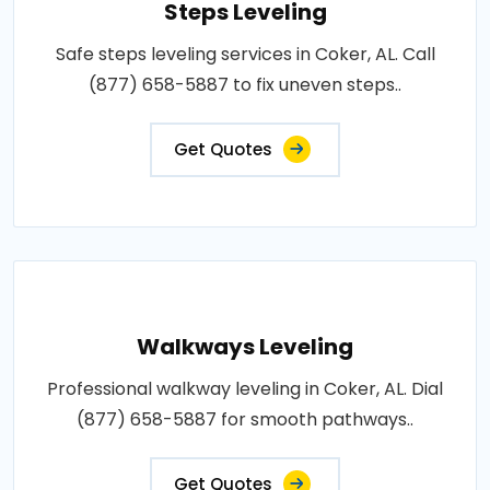
Steps Leveling
Safe steps leveling services in Coker, AL. Call
(877) 658-5887 to fix uneven steps..
Get Quotes
Walkways Leveling
Professional walkway leveling in Coker, AL. Dial
(877) 658-5887 for smooth pathways..
Get Quotes