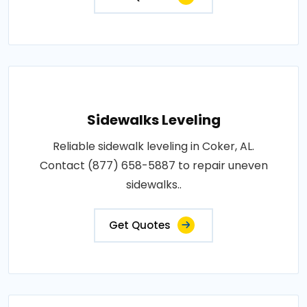
Sidewalks Leveling
Reliable sidewalk leveling in Coker, AL.
Contact (877) 658-5887 to repair uneven
sidewalks..
Get Quotes