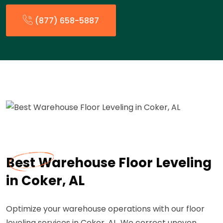
(877) 658-5887
Best Warehouse Floor Leveling
in Coker, AL
Optimize your warehouse operations with our floor
leveling services in Coker, AL. We correct uneven