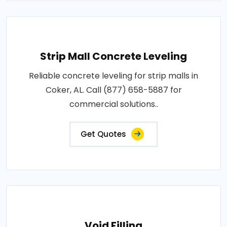
Strip Mall Concrete Leveling
Reliable concrete leveling for strip malls in
Coker, AL. Call (877) 658-5887 for
commercial solutions..
Get Quotes
Void Filling