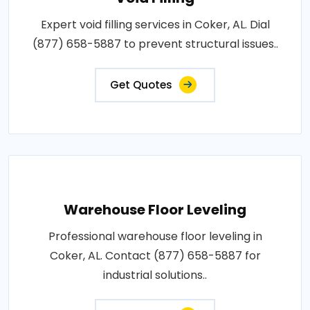
Expert void filling services in Coker, AL. Dial
(877) 658-5887 to prevent structural issues..
Get Quotes
Warehouse Floor Leveling
Professional warehouse floor leveling in
Coker, AL. Contact (877) 658-5887 for
industrial solutions..