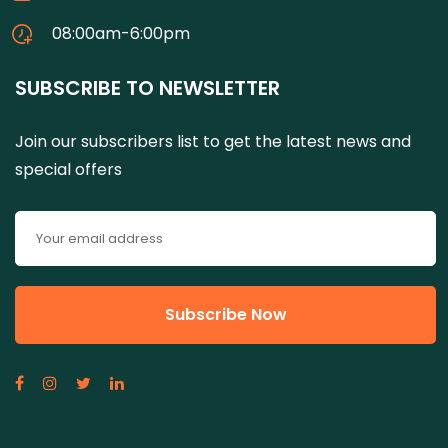
08:00am-6:00pm
SUBSCRIBE TO NEWSLETTER
Join our subscribers list to get the latest news and
special offers