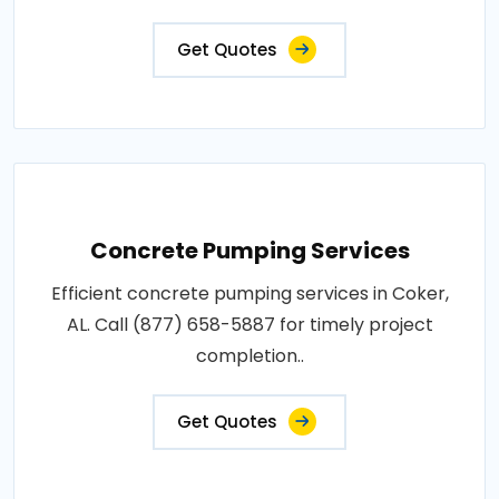
Get Quotes
Concrete Pumping Services
Efficient concrete pumping services in Coker,
AL. Call (877) 658-5887 for timely project
completion..
Get Quotes