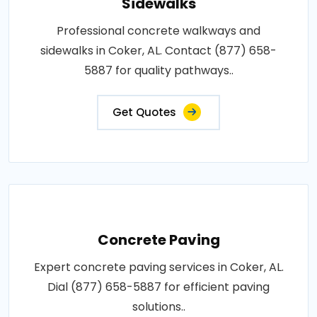
Sidewalks
Professional concrete walkways and
sidewalks in Coker, AL. Contact (877) 658-
5887 for quality pathways..
Get Quotes
Concrete Paving
Expert concrete paving services in Coker, AL.
Dial (877) 658-5887 for efficient paving
solutions..