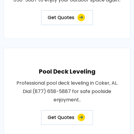
Get Quotes
Pool Deck Leveling
Professional pool deck leveling in Coker, AL.
Dial (877) 658-5887 for safe poolside
enjoyment..
Get Quotes