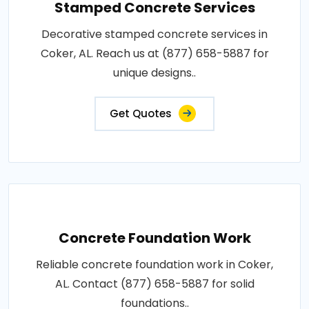
Stamped Concrete Services
Decorative stamped concrete services in
Coker, AL. Reach us at (877) 658-5887 for
unique designs..
Get Quotes
Concrete Foundation Work
Reliable concrete foundation work in Coker,
AL. Contact (877) 658-5887 for solid
foundations..