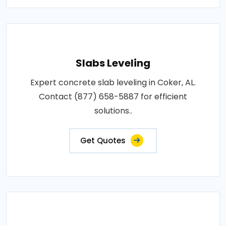
Slabs Leveling
Expert concrete slab leveling in Coker, AL.
Contact (877) 658-5887 for efficient
solutions..
Get Quotes