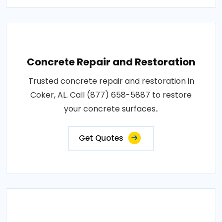
Concrete Repair and Restoration
Trusted concrete repair and restoration in
Coker, AL. Call (877) 658-5887 to restore
your concrete surfaces..
Get Quotes