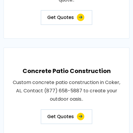
Get Quotes
Concrete Patio Construction
Custom concrete patio construction in Coker,
AL. Contact (877) 658-5887 to create your
outdoor oasis..
Get Quotes