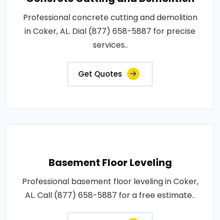
Professional concrete cutting and demolition
in Coker, AL. Dial (877) 658-5887 for precise
services..
Get Quotes
Basement Floor Leveling
Professional basement floor leveling in Coker,
AL. Call (877) 658-5887 for a free estimate..