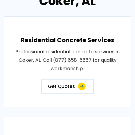
Coker, AL
Residential Concrete Services
Professional residential concrete services in
Coker, AL. Call (877) 658-5887 for quality
workmanship..
Get Quotes