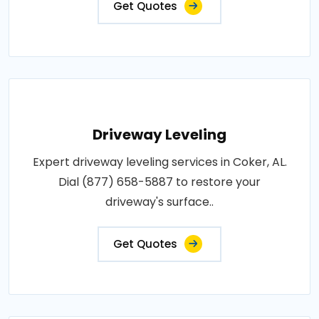
Get Quotes
Driveway Leveling
Expert driveway leveling services in Coker, AL.
Dial (877) 658-5887 to restore your
driveway's surface..
Get Quotes