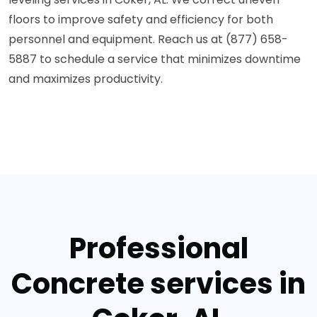
floors to improve safety and efficiency for both
personnel and equipment. Reach us at (877) 658-
5887 to schedule a service that minimizes downtime
and maximizes productivity.
Professional
Concrete services in