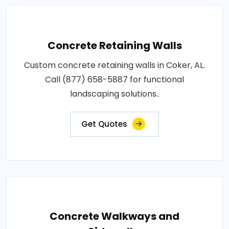
Concrete Retaining Walls
Custom concrete retaining walls in Coker, AL.
Call (877) 658-5887 for functional
landscaping solutions..
Get Quotes
Concrete Walkways and