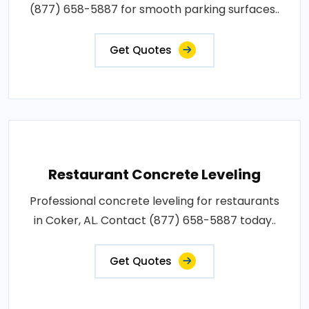
(877) 658-5887 for smooth parking surfaces..
Get Quotes
Restaurant Concrete Leveling
Professional concrete leveling for restaurants
in Coker, AL. Contact (877) 658-5887 today..
Get Quotes