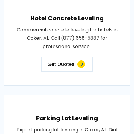
Hotel Concrete Leveling
Commercial concrete leveling for hotels in
Coker, AL. Call (877) 658-5887 for
professional service..
Get Quotes
Parking Lot Leveling
Expert parking lot leveling in Coker, AL. Dial