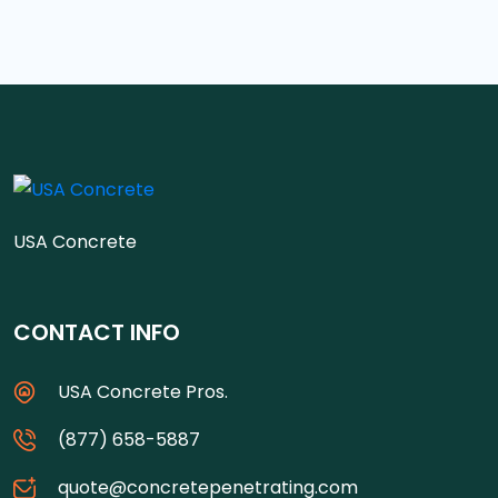
USA Concrete
CONTACT INFO
USA Concrete Pros.
(877) 658-5887
quote@concretepenetrating.com