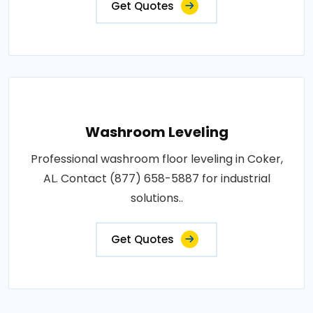
Get Quotes
Washroom Leveling
Professional washroom floor leveling in Coker,
AL. Contact (877) 658-5887 for industrial
solutions..
Get Quotes