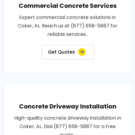
Commercial Concrete Services
Expert commercial concrete solutions in
Coker, AL. Reach us at (877) 658-5887 for
reliable services..
Get Quotes
Concrete Driveway Installation
High-quality concrete driveway installation in
Coker, AL. Dial (877) 658-5887 for a free
quote..