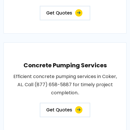
Get Quotes
Concrete Pumping Services
Efficient concrete pumping services in Coker,
AL. Call (877) 658-5887 for timely project
completion..
Get Quotes