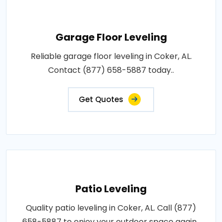
Garage Floor Leveling
Reliable garage floor leveling in Coker, AL.
Contact (877) 658-5887 today..
Get Quotes
Patio Leveling
Quality patio leveling in Coker, AL. Call (877)
658-5887 to enjoy your outdoor space again..