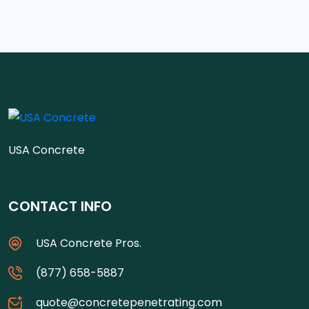
USA Concrete
CONTACT INFO
USA Concrete Pros.
(877) 658-5887
quote@concretepenetrating.com