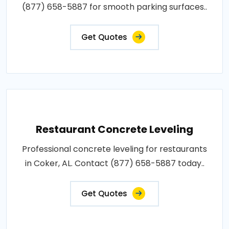
(877) 658-5887 for smooth parking surfaces..
Get Quotes
Restaurant Concrete Leveling
Professional concrete leveling for restaurants
in Coker, AL. Contact (877) 658-5887 today..
Get Quotes