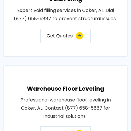
Expert void filling services in Coker, AL. Dial
(877) 658-5887 to prevent structural issues..
Get Quotes
Warehouse Floor Leveling
Professional warehouse floor leveling in
Coker, AL. Contact (877) 658-5887 for
industrial solutions..