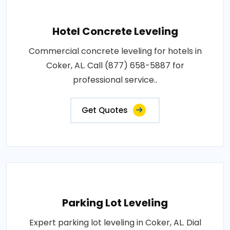
Hotel Concrete Leveling
Commercial concrete leveling for hotels in
Coker, AL. Call (877) 658-5887 for
professional service..
Get Quotes
Parking Lot Leveling
Expert parking lot leveling in Coker, AL. Dial