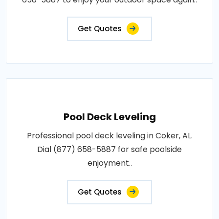
Get Quotes
Pool Deck Leveling
Professional pool deck leveling in Coker, AL.
Dial (877) 658-5887 for safe poolside
enjoyment..
Get Quotes