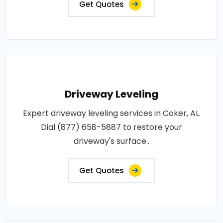
Get Quotes
Driveway Leveling
Expert driveway leveling services in Coker, AL.
Dial (877) 658-5887 to restore your
driveway's surface..
Get Quotes