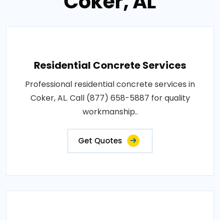
Coker, AL
Residential Concrete Services
Professional residential concrete services in
Coker, AL. Call (877) 658-5887 for quality
workmanship..
Get Quotes