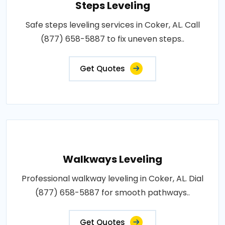
Steps Leveling
Safe steps leveling services in Coker, AL. Call
(877) 658-5887 to fix uneven steps..
Get Quotes
Walkways Leveling
Professional walkway leveling in Coker, AL. Dial
(877) 658-5887 for smooth pathways..
Get Quotes