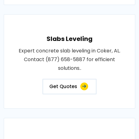
Slabs Leveling
Expert concrete slab leveling in Coker, AL.
Contact (877) 658-5887 for efficient
solutions..
Get Quotes