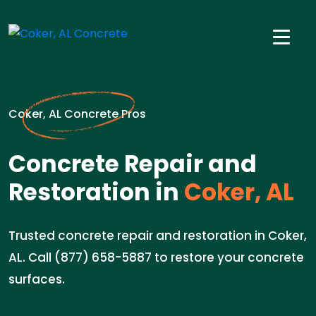
Coker, AL Concrete Pros
Concrete Repair and
Restoration in
Coker, AL
Trusted concrete repair and restoration in Coker,
AL. Call (877) 658-5887 to restore your concrete
surfaces.