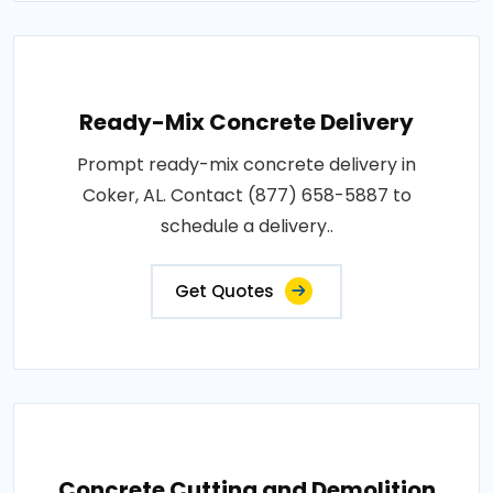
Ready-Mix Concrete Delivery
Prompt ready-mix concrete delivery in
Coker, AL. Contact (877) 658-5887 to
schedule a delivery..
Get Quotes
Concrete Cutting and Demolition