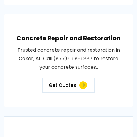
Concrete Repair and Restoration
Trusted concrete repair and restoration in
Coker, AL. Call (877) 658-5887 to restore
your concrete surfaces..
Get Quotes