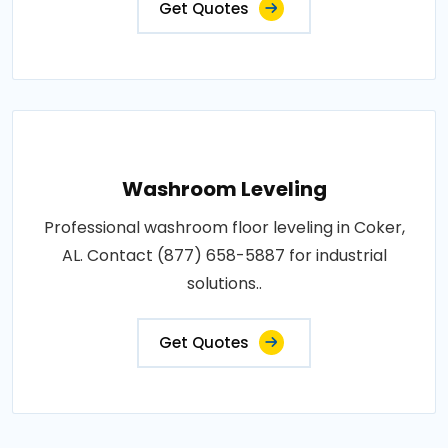
Get Quotes
Washroom Leveling
Professional washroom floor leveling in Coker,
AL. Contact (877) 658-5887 for industrial
solutions..
Get Quotes