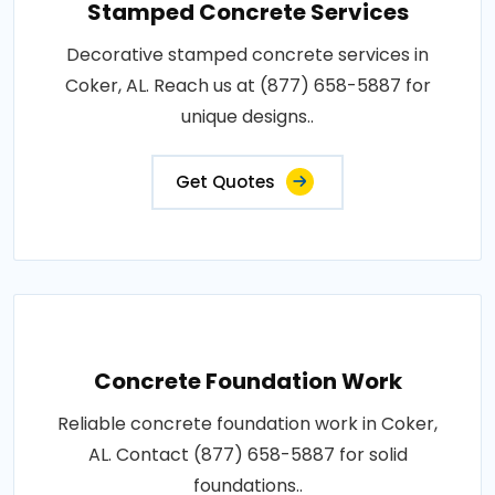
Stamped Concrete Services
Decorative stamped concrete services in
Coker, AL. Reach us at (877) 658-5887 for
unique designs..
Get Quotes
Concrete Foundation Work
Reliable concrete foundation work in Coker,
AL. Contact (877) 658-5887 for solid
foundations..