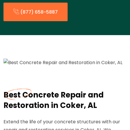
(877) 658-5887
Best Concrete Repair and
Restoration in Coker, AL
Extend the life of your concrete structures with our
repair and restoration services in Coker, AL. We