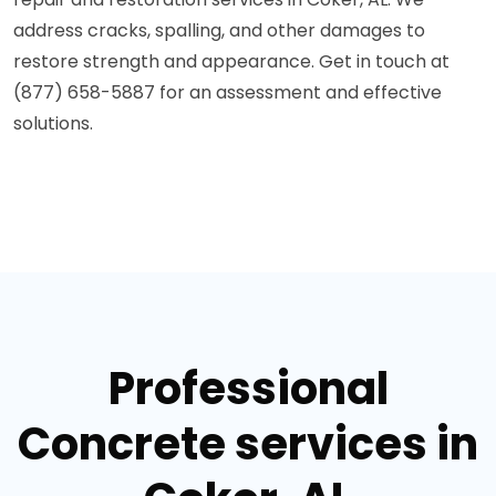
address cracks, spalling, and other damages to
restore strength and appearance. Get in touch at
(877) 658-5887 for an assessment and effective
solutions.
Professional
Concrete services in