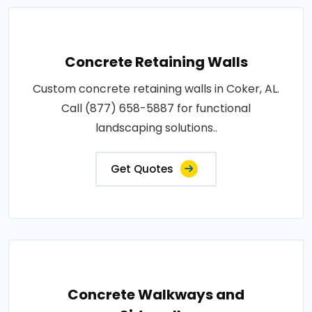
Concrete Retaining Walls
Custom concrete retaining walls in Coker, AL.
Call (877) 658-5887 for functional
landscaping solutions..
Get Quotes
Concrete Walkways and