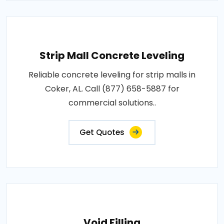
Strip Mall Concrete Leveling
Reliable concrete leveling for strip malls in
Coker, AL. Call (877) 658-5887 for
commercial solutions..
Get Quotes
Void Filling