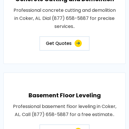
Professional concrete cutting and demolition
in Coker, AL. Dial (877) 658-5887 for precise
services..
Get Quotes
Basement Floor Leveling
Professional basement floor leveling in Coker,
AL. Call (877) 658-5887 for a free estimate..