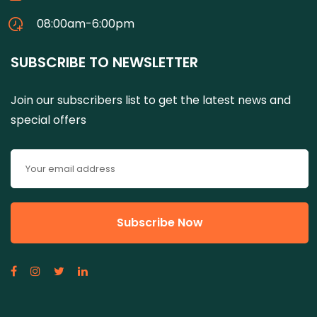
08:00am-6:00pm
SUBSCRIBE TO NEWSLETTER
Join our subscribers list to get the latest news and
special offers