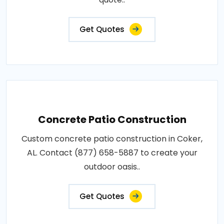
Get Quotes
Concrete Patio Construction
Custom concrete patio construction in Coker,
AL. Contact (877) 658-5887 to create your
outdoor oasis..
Get Quotes