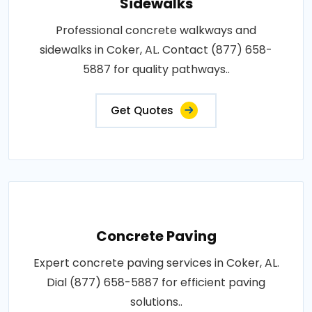
Sidewalks
Professional concrete walkways and
sidewalks in Coker, AL. Contact (877) 658-
5887 for quality pathways..
Get Quotes
Concrete Paving
Expert concrete paving services in Coker, AL.
Dial (877) 658-5887 for efficient paving
solutions..