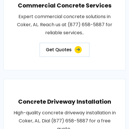
Commercial Concrete Services
Expert commercial concrete solutions in
Coker, AL. Reach us at (877) 658-5887 for
reliable services..
Get Quotes
Concrete Driveway Installation
High-quality concrete driveway installation in
Coker, AL. Dial (877) 658-5887 for a free
quote..