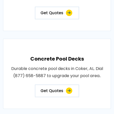
Get Quotes
Concrete Pool Decks
Durable concrete pool decks in Coker, AL. Dial
(877) 658-5887 to upgrade your pool area..
Get Quotes