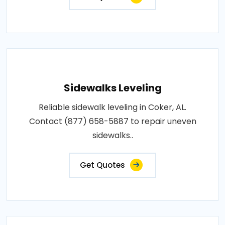
Sidewalks Leveling
Reliable sidewalk leveling in Coker, AL.
Contact (877) 658-5887 to repair uneven
sidewalks..
Get Quotes